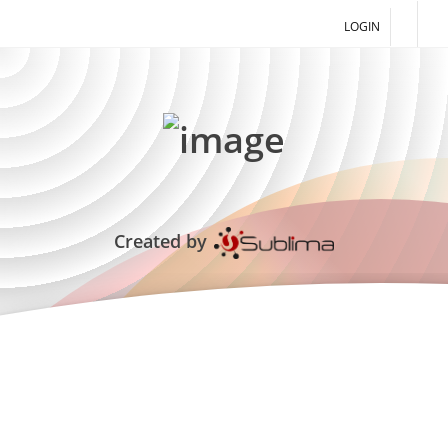
LOGIN
Created by