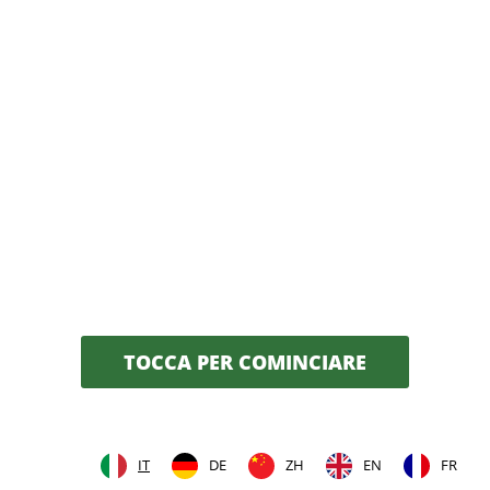
TOCCA PER COMINCIARE
IT
DE
ZH
EN
FR